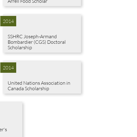
Arrell Food Scholar
2014
SSHRC Joseph-Armand
Bombardier (CGS) Doctoral
Scholarship
2014
United Nations Association in
Canada Scholarship
er's