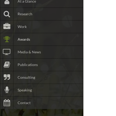
At a Glance
Research
Work
Awards
Media & News
Publications
Consulting
Speaking
Contact