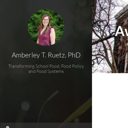
A
Amberley T. Ruetz, PhD
Transforming School Food, Food Policy
and Food Systems