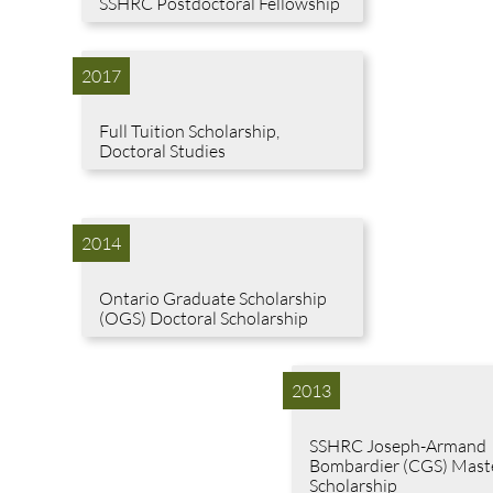
SSHRC Postdoctoral Fellowship
2017
Full Tuition Scholarship,
Doctoral Studies
2014
Ontario Graduate Scholarship
(OGS) Doctoral Scholarship
2013
SSHRC Joseph-Armand
Bombardier (CGS) Mast
Scholarship