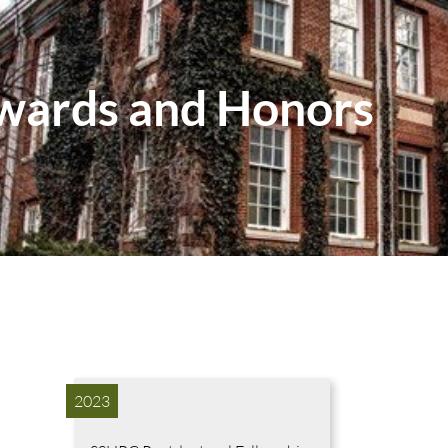
wards and Honors
2023